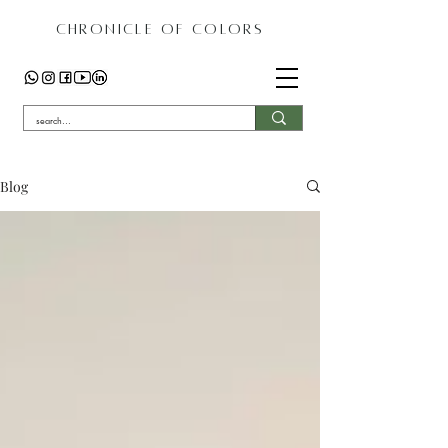
CHRONICLE OF COLORS
Blog