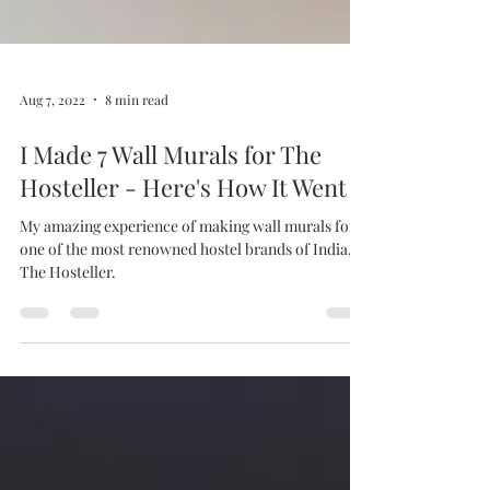
Aug 7, 2022
8 min read
I Made 7 Wall Murals for The
Hosteller - Here's How It Went
My amazing experience of making wall murals for
one of the most renowned hostel brands of India,
The Hosteller.